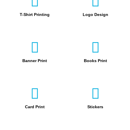
T-Shirt Printing
Logo Design
Banner Print
Books Print
Card Print
Stickers