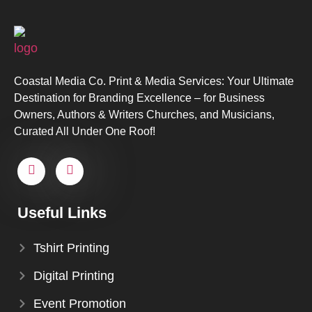
Coastal Media Co. Print & Media Services: Your Ultimate
Destination for Branding Excellence – for Business
Owners, Authors & Writers Churches, and Musicians,
Curated All Under One Roof!
Useful Links
Tshirt Printing
Digital Printing
Event Promotion