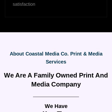
satisfaction
About Coastal Media Co. Print & Media
Services
We Are A Family Owned Print And
Media Company
We Have