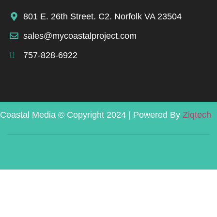
801 E. 26th Street. C2. Norfolk VA 23504
sales@mycoastalproject.com
757-828-6922
Coastal Media © Copyright 2024 | Powered By
Ziqtech