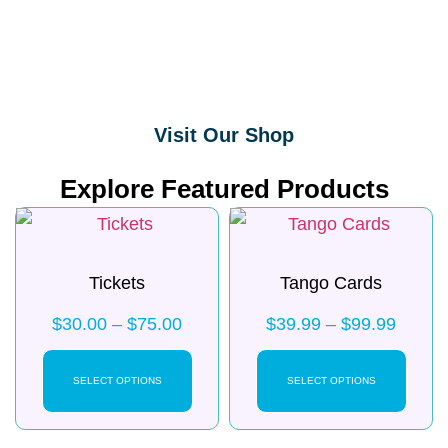
Visit Our Shop
Explore Featured Products
Tickets
Tango Cards
$
30.00
–
$
75.00
$
39.99
–
$
99.99
SELECT OPTIONS
SELECT OPTIONS