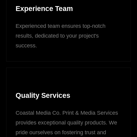
Experience Team
Experienced team ensures top-notch
results, dedicated to your project's
success.
Quality Services
Coastal Media Co. Print & Media Services
provides exceptional quality products. We
pride ourselves on fostering trust and