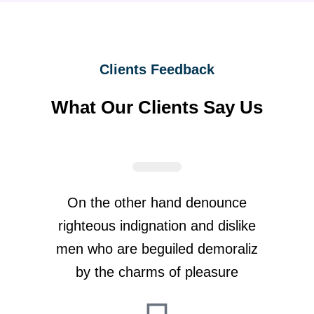
Clients Feedback
What Our Clients Say Us
On the other hand denounce
righteous indignation and dislike
men who are beguiled demoraliz
by the charms of pleasure