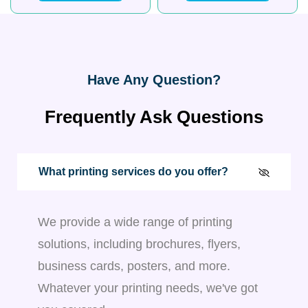
Have Any Question?
Frequently Ask Questions
What printing services do you offer?
We provide a wide range of printing
solutions, including brochures, flyers,
business cards, posters, and more.
Whatever your printing needs, we've got