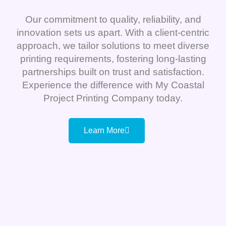
Our commitment to quality, reliability, and
innovation sets us apart. With a client-centric
approach, we tailor solutions to meet diverse
printing requirements, fostering long-lasting
partnerships built on trust and satisfaction.
Experience the difference with My Coastal
Project Printing Company today.
Learn More