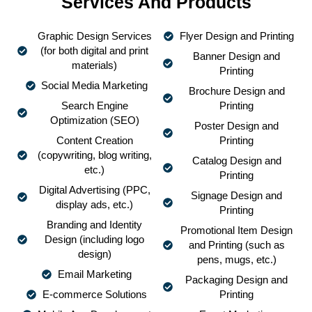
Services And Products
Graphic Design Services
Flyer Design and Printing
(for both digital and print
Banner Design and
materials)
Printing
Social Media Marketing
Brochure Design and
Search Engine
Printing
Optimization (SEO)
Poster Design and
Content Creation
Printing
(copywriting, blog writing,
Catalog Design and
etc.)
Printing
Digital Advertising (PPC,
Signage Design and
display ads, etc.)
Printing
Branding and Identity
Promotional Item Design
Design (including logo
and Printing (such as
design)
pens, mugs, etc.)
Email Marketing
Packaging Design and
E-commerce Solutions
Printing