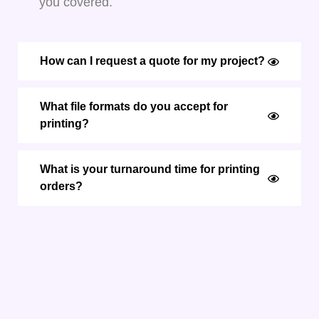
you covered.
How can I request a quote for my project?
What file formats do you accept for
printing?
What is your turnaround time for printing
orders?