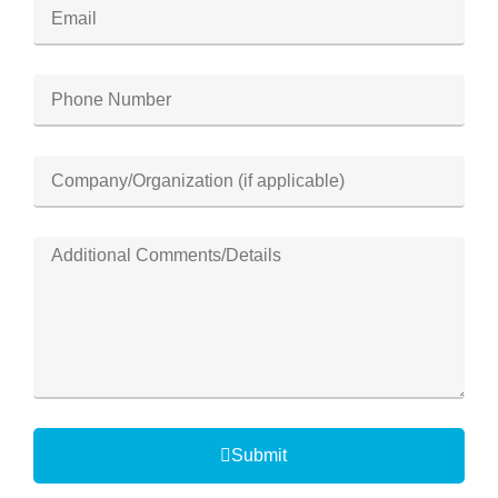
Submit