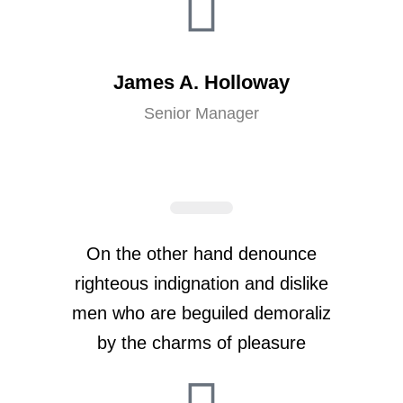
James A. Holloway
Senior Manager
On the other hand denounce
righteous indignation and dislike
men who are beguiled demoraliz
by the charms of pleasure