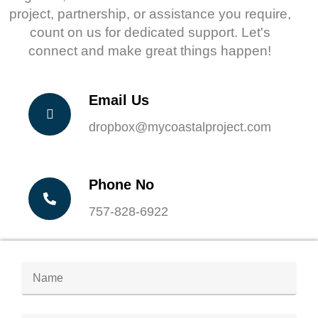
project, partnership, or assistance you require,
count on us for dedicated support. Let's
connect and make great things happen!
Email Us
dropbox@mycoastalproject.com
Phone No
757-828-6922