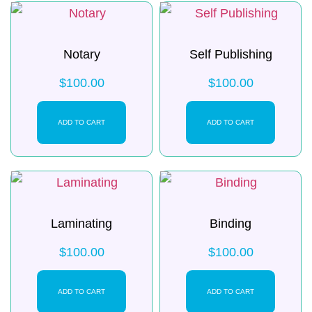
Notary
Self Publishing
$
100.00
$
100.00
ADD TO CART
ADD TO CART
Laminating
Binding
$
100.00
$
100.00
ADD TO CART
ADD TO CART