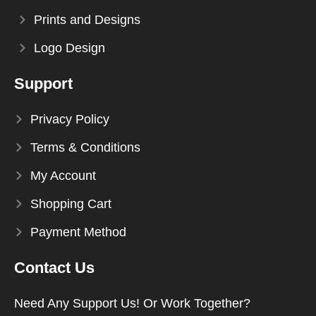
Prints and Designs
Logo Design
Support
Privacy Policy
Terms & Conditions
My Account
Shopping Cart
Payment Method
Contact Us
Need Any Support Us! Or Work Together?