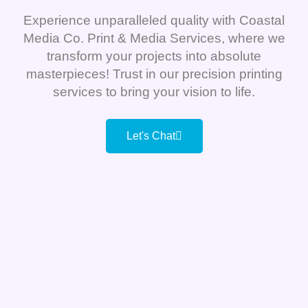
Experience unparalleled quality with Coastal
Media Co. Print & Media Services, where we
transform your projects into absolute
masterpieces! Trust in our precision printing
services to bring your vision to life.
Let's Chat