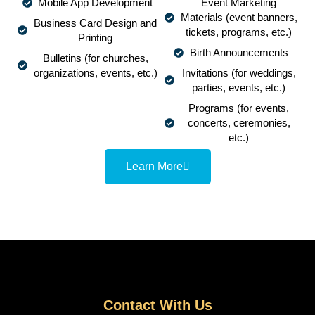
Mobile App Development
Event Marketing
Materials (event banners,
Business Card Design and
tickets, programs, etc.)
Printing
Birth Announcements
Bulletins (for churches,
organizations, events, etc.)
Invitations (for weddings,
parties, events, etc.)
Programs (for events,
concerts, ceremonies,
etc.)
Learn More
Contact With Us