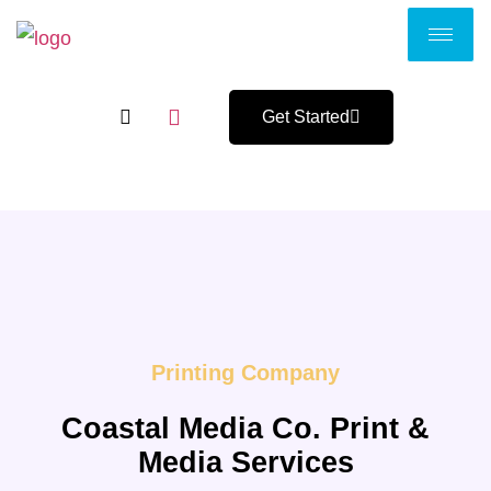
Get Started
Printing Company
Coastal Media Co. Print &
Media Services