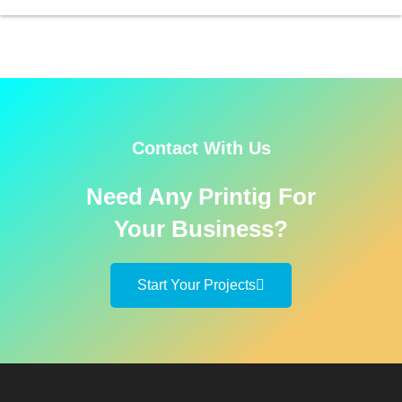
Contact With Us
Need Any Printig For
Your Business?
Start Your Projects