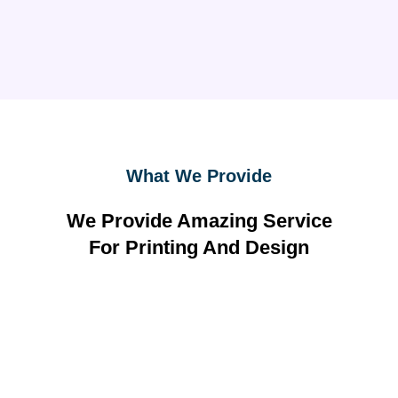
What We Provide
We Provide Amazing Service
For Printing And Design