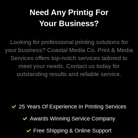
Need Any Printig For
Your Business?
Looking for professional printing solutions for
your business? Coastal Media Co. Print & Media
Services offers top-notch services tailored to
meet your needs. Contact us today for
outstanding results and reliable service.
25 Years Of Experience In Printing Services
Awards Winning Service Company
Free Shipping & Online Support