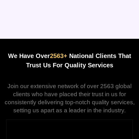
We Have Over
2563+
National Clients That
Trust Us For Quality Services
Join our extensive network of over 2563 global
clients who have placed their trust in us for
consistently delivering top-notch quality services,
setting us apart as a leader in the industry.