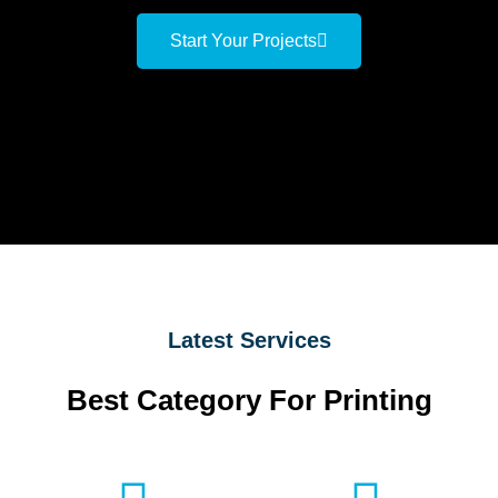
Start Your Projects
Latest Services
Best Category For Printing