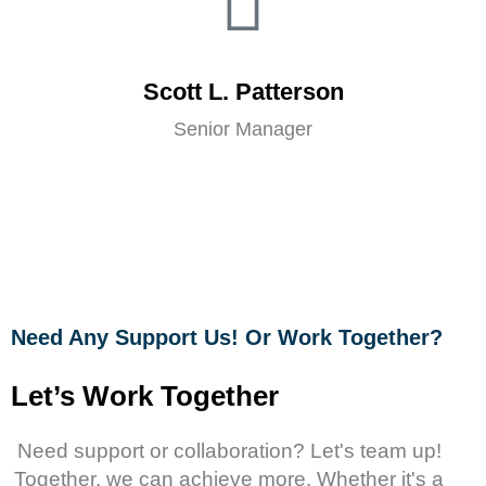
Scott L. Patterson
Senior Manager
Need Any Support Us! Or Work Together?
Let’s Work Together
Need support or collaboration? Let's team up!
Together, we can achieve more. Whether it's a