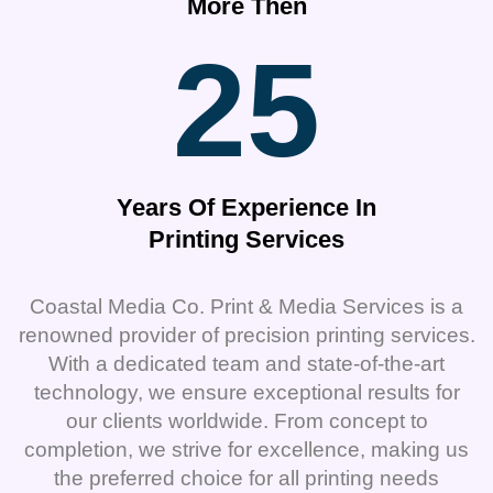
More Then
25
Years Of Experience In
Printing Services
Coastal Media Co. Print & Media Services is a
renowned provider of precision printing services.
With a dedicated team and state-of-the-art
technology, we ensure exceptional results for
our clients worldwide. From concept to
completion, we strive for excellence, making us
the preferred choice for all printing needs